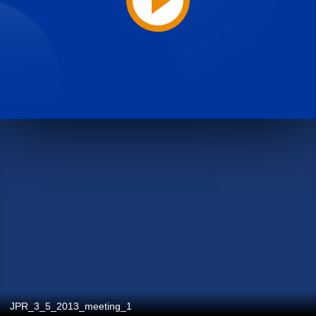
JPR_3_5_2013_meeting_1