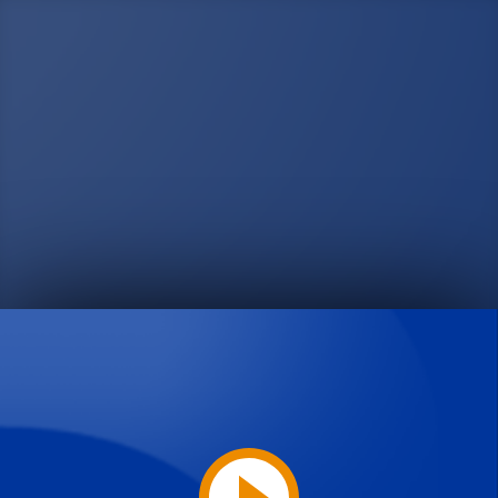
Play
Video