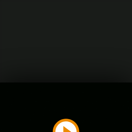
Play
Video