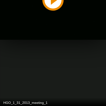
HGO_1_31_2013_meeting_1