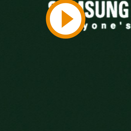
Play
Video