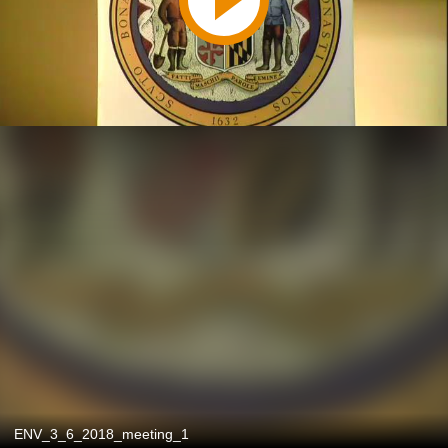
ENV_3_6_2018_meeting_1