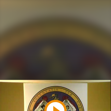
Play
Video