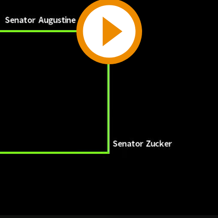
Play
Video