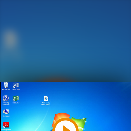
Play
Video