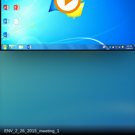
ENV_2_26_2015_meeting_1