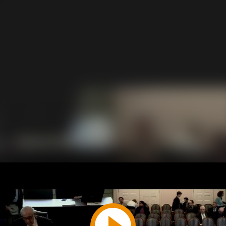
Play
Video