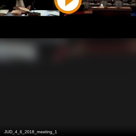
JUD_4_6_2018_meeting_1