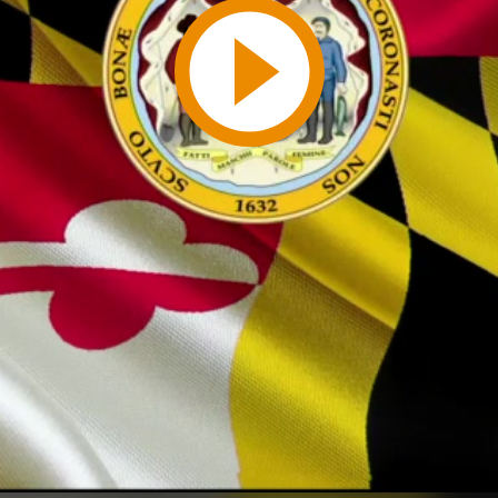
Play
Video