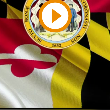
Play
Video