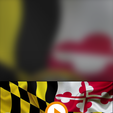
Play
Video