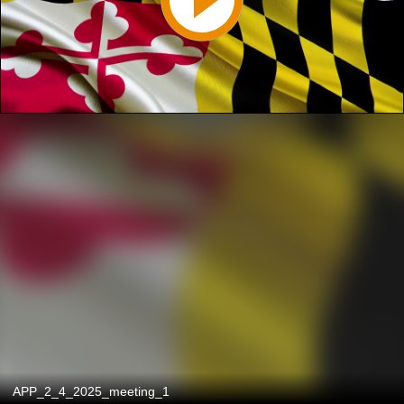
APP_2_4_2025_meeting_1