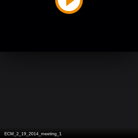
ECM_2_19_2014_meeting_1