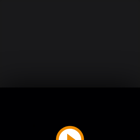
Play
Video