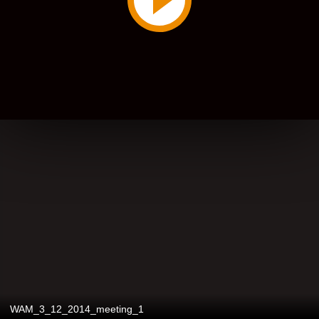
WAM_3_12_2014_meeting_1