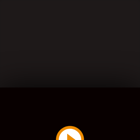
Play
Video