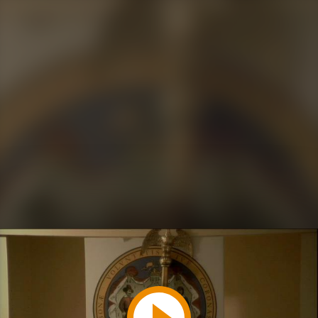
Play
Video