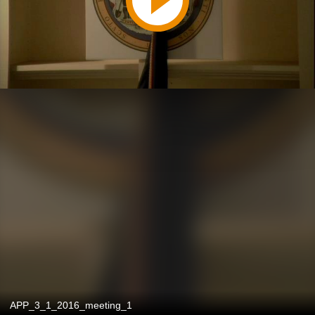
APP_3_1_2016_meeting_1