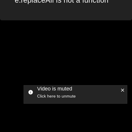
Video is muted
Click here to unmute