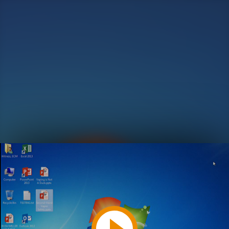
Play
Video