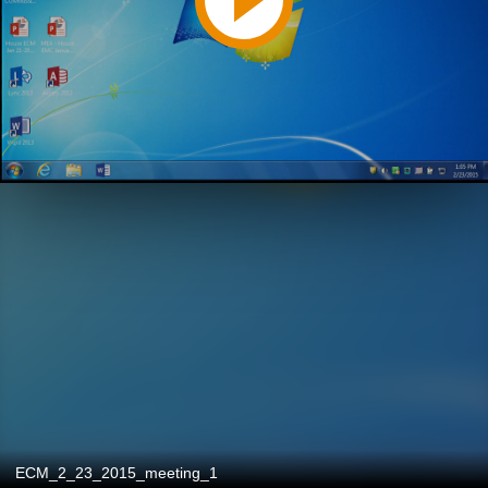
ECM_2_23_2015_meeting_1