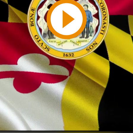
Play
Video