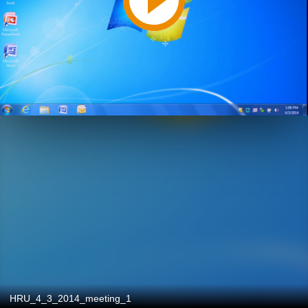
HRU_4_3_2014_meeting_1