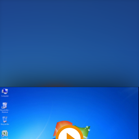
Play
Video