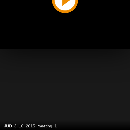
JUD_3_10_2015_meeting_1