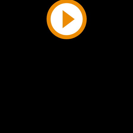
Play
Video