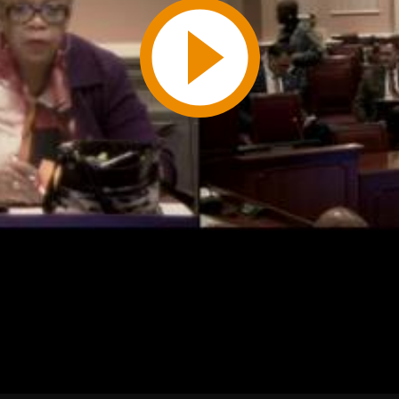
Play
Video