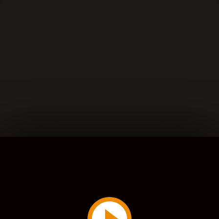
Play
Video