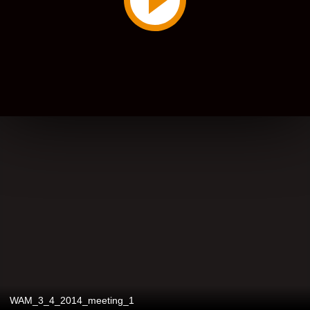
WAM_3_4_2014_meeting_1