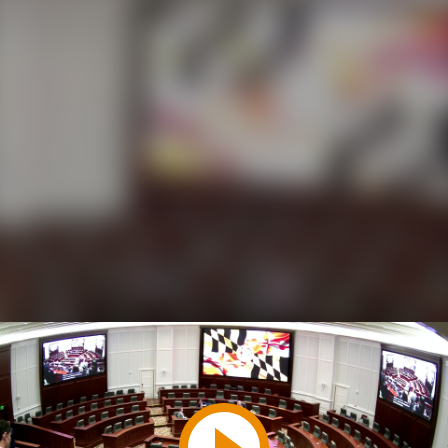
Play
Video