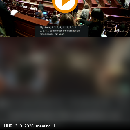
HHR_3_9_2026_meeting_1