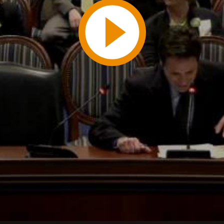
Play
Video