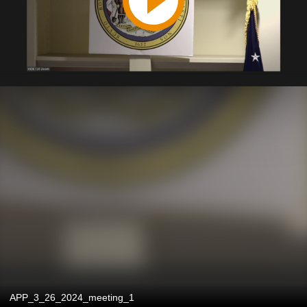
APP_3_26_2024_meeting_1