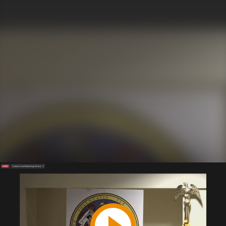
Play
Video