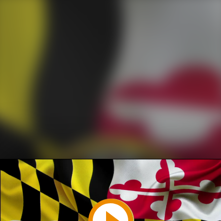
Play
Video