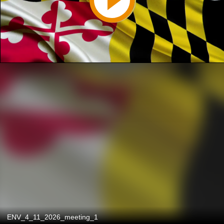
ENV_4_11_2026_meeting_1