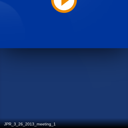
JPR_3_26_2013_meeting_1