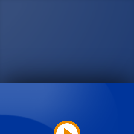
Play
Video