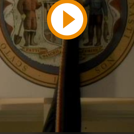
Play
Video