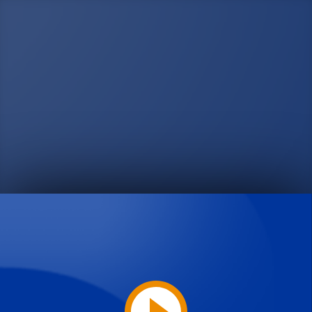
Play
Video