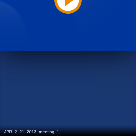
JPR_2_21_2013_meeting_1