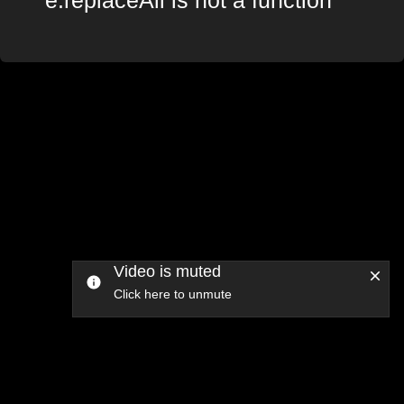
Video is muted
Click here to unmute