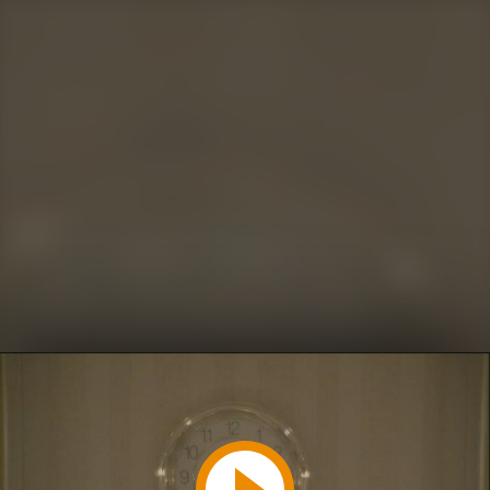
Play
Video