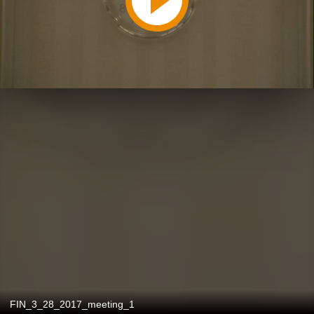
FIN_3_28_2017_meeting_1