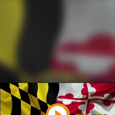
Play
Video