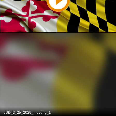
JUD_2_25_2026_meeting_1