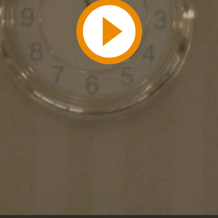
Play
Video