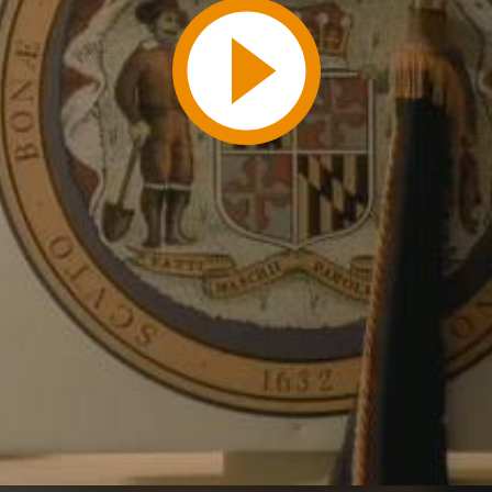
Play
Video