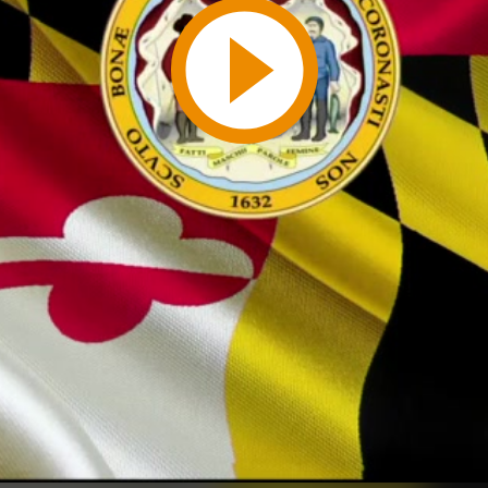
Play
Video