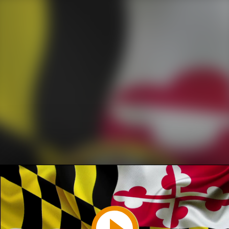
Play
Video