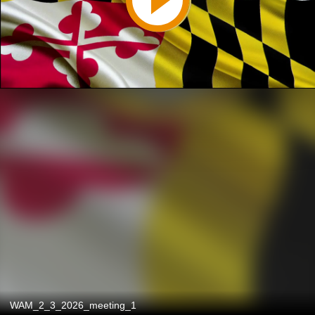
WAM_2_3_2026_meeting_1