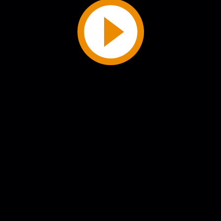
Play
Video