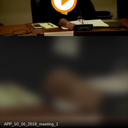
APP_10_16_2018_meeting_1