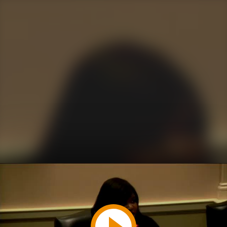
Play
Video