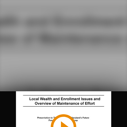
Play
Video