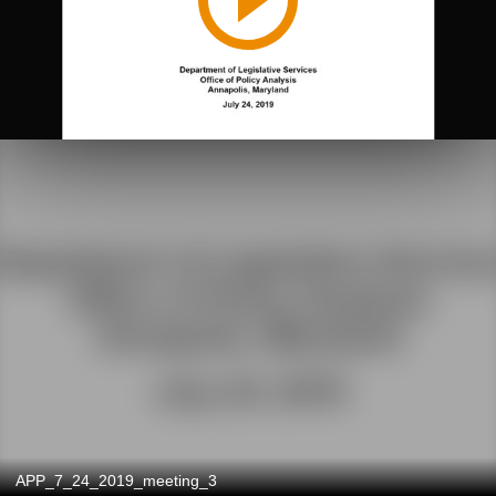
APP_7_24_2019_meeting_3