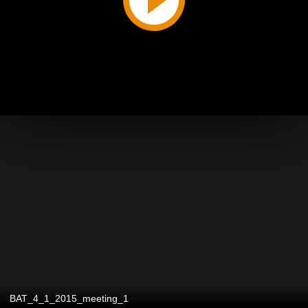
BAT_4_1_2015_meeting_1