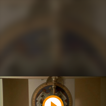
Play
Video