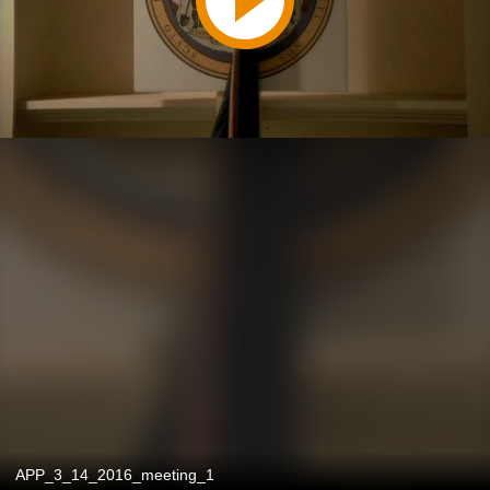
APP_3_14_2016_meeting_1