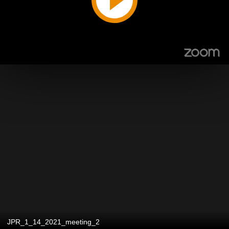
JPR_1_14_2021_meeting_2