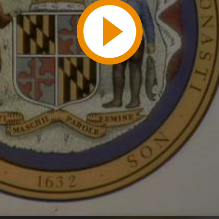
Play
Video