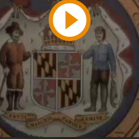
Play
Video