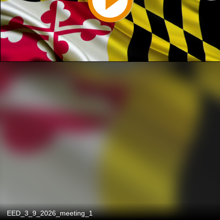
EED_3_9_2026_meeting_1