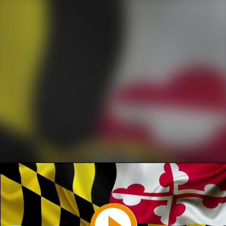
Play
Video