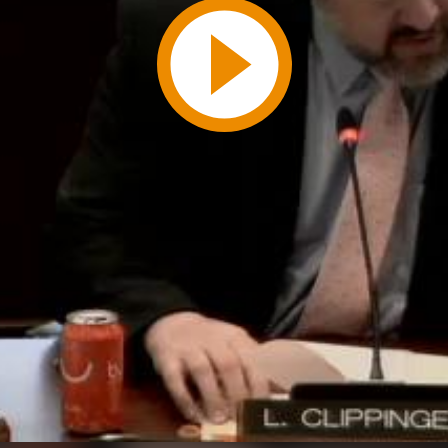
Play
Video