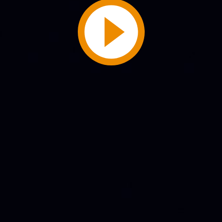
Play
Video