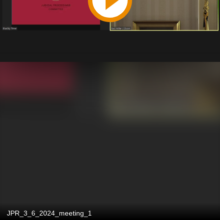
JPR_3_6_2024_meeting_1