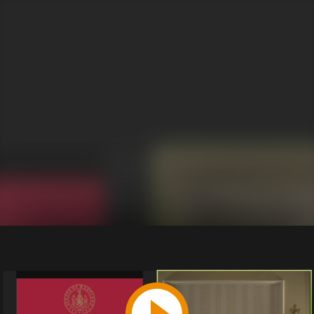
Play
Video