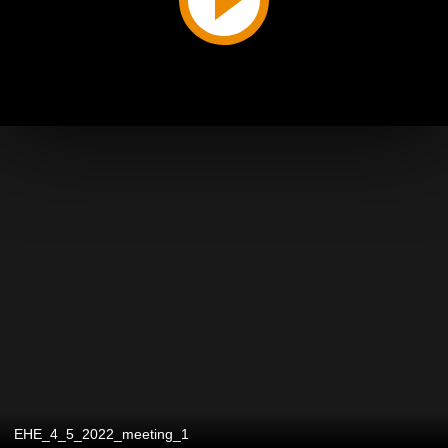
EHE_4_5_2022_meeting_1