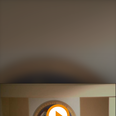
Play
Video