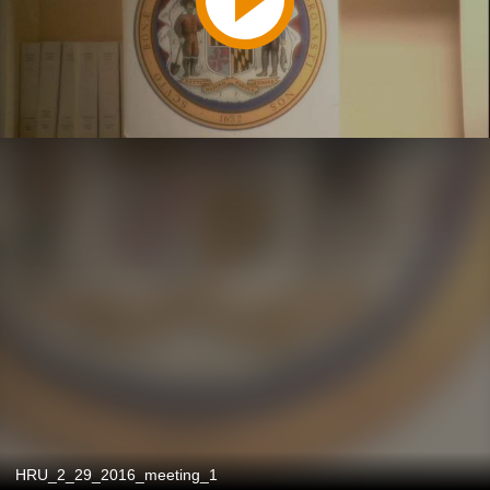
HRU_2_29_2016_meeting_1