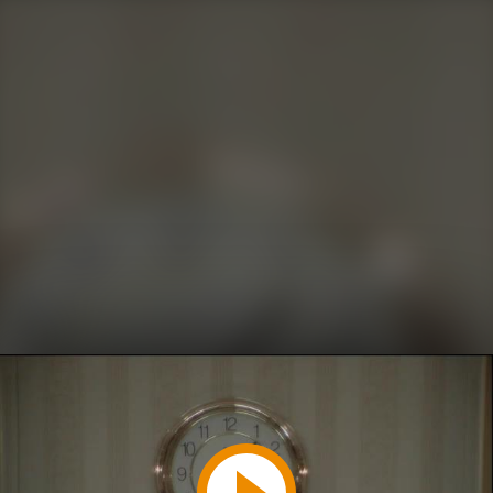
Play
Video