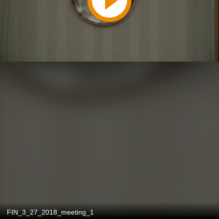
FIN_3_27_2018_meeting_1